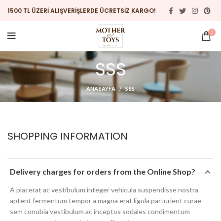
1500 TL ÜZERİ ALIŞVERİŞLERDE ÜCRETSİZ KARGO!
0
SSS
ANASAYFA
SSS
SHOPPING INFORMATION
Delivery charges for orders from the Online Shop?
A placerat ac vestibulum integer vehicula suspendisse nostra
aptent fermentum tempor a magna erat ligula parturient curae
sem conubia vestibulum ac inceptos sodales condimentum