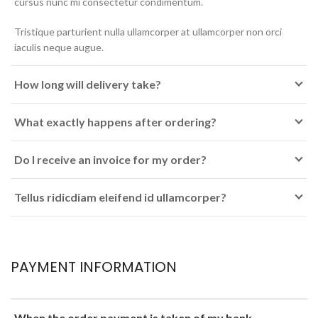
cursus nunc mi consectetur condimentum.
Tristique parturient nulla ullamcorper at ullamcorper non orci
iaculis neque augue.
How long will delivery take?
What exactly happens after ordering?
Do I receive an invoice for my order?
Tellus ridicdiam eleifend id ullamcorper?
PAYMENT INFORMATION
When the order payment is taken of my bank