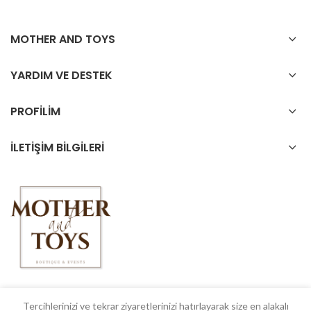
MOTHER AND TOYS
YARDIM VE DESTEK
PROFİLİM
İLETİŞİM BİLGİLERİ
Tercihlerinizi ve tekrar ziyaretlerinizi hatırlayarak size en alakalı