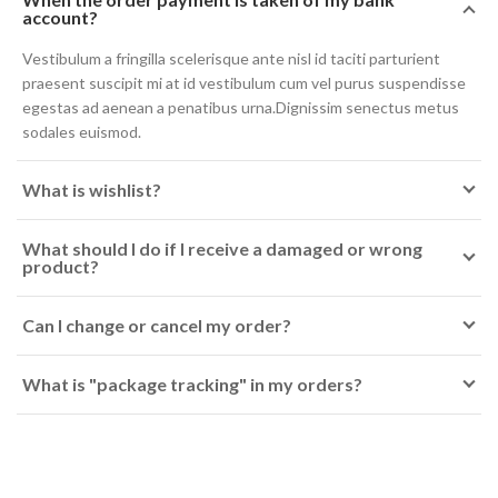
account?
Vestibulum a fringilla scelerisque ante nisl id taciti parturient
praesent suscipit mi at id vestibulum cum vel purus suspendisse
egestas ad aenean a penatibus urna.Dignissim senectus metus
sodales euismod.
What is wishlist?
What should I do if I receive a damaged or wrong
product?
Can I change or cancel my order?
What is "package tracking" in my orders?