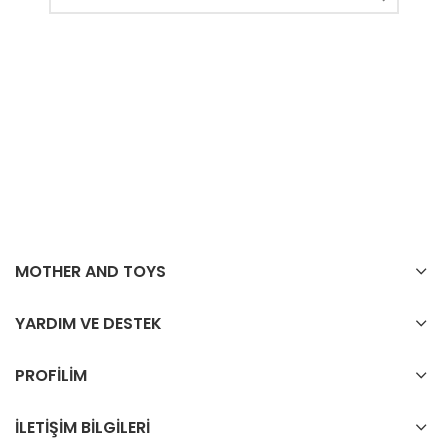
MOTHER AND TOYS
YARDIM VE DESTEK
PROFİLİM
İLETİŞİM BİLGİLERİ