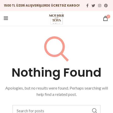
1500 TL ÜZERİ ALIŞVERİŞLERDE ÜCRETSİZ KARGO!
0
Nothing Found
Apologies, but no results were found. Perhaps searching will
help find a related post.