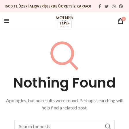
1500 TL ÜZERİ ALIŞVERİŞLERDE ÜCRETSİZ KARGO!
0
Nothing Found
Apologies, but no results were found. Perhaps searching will
help find a related post.