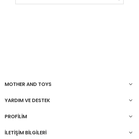
MOTHER AND TOYS
YARDIM VE DESTEK
PROFİLİM
İLETİŞİM BİLGİLERİ