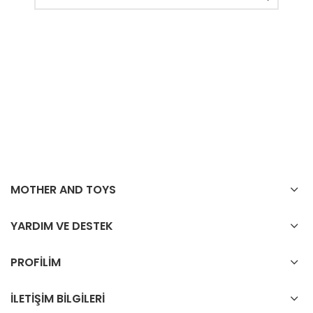
MOTHER AND TOYS
YARDIM VE DESTEK
PROFİLİM
İLETİŞİM BİLGİLERİ