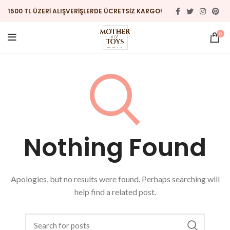
1500 TL ÜZERİ ALIŞVERİŞLERDE ÜCRETSİZ KARGO!
0
Nothing Found
Apologies, but no results were found. Perhaps searching will
help find a related post.